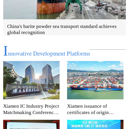
China's barite powder sea transport standard achieves
global recognition
I
nnovative Development Platforms
Xiamen IC Industry Project
Xiamen issuance of
Matchmaking Conference
certificates of origin
shapes new development
empowers enterprises to
advantages
reach global markets