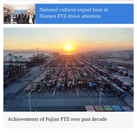
National cultural export base in
Xiamen FTZ draws attention
Achievements of Fujian FTZ over past decade