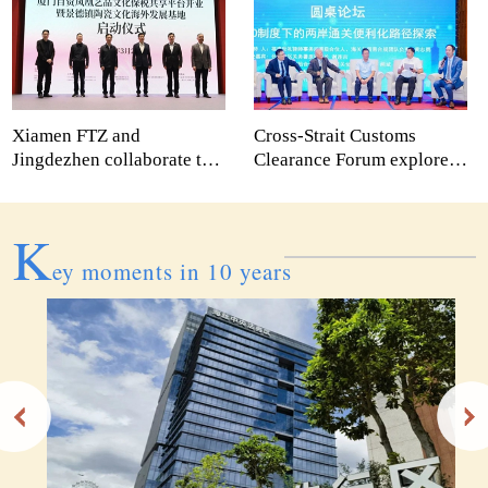
Xiamen FTZ and
Cross-Strait Customs
Jingdezhen collaborate to
Clearance Forum explores
create new platforms for
innovative collaboration
cultural expansion abroad
paths
K
ey moments in 10 years