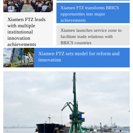
Xiamen FTZ transforms BRICS
opportunities into major
Xiamen FTZ leads
achievements
with multiple
Xiamen launches service zone to
institutional
facilitate trade relations with
innovation
BRICS countries
achievements
Xiamen FTZ sets model for reform and
innovation