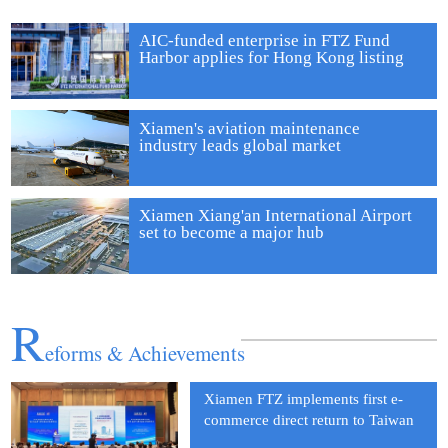
AIC-funded enterprise in FTZ Fund
Harbor applies for Hong Kong listing
Xiamen's aviation maintenance
Xiamen FTZ sets model for reform and innovation
industry leads global market
Xiamen Xiang'an International Airport
set to become a major hub
R
eforms & Achievements
Xiamen FTZ implements first e-
commerce direct return to Taiwan