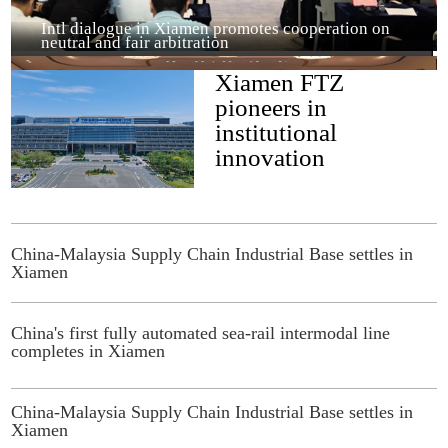
Intl dialogue in Xiamen promotes cooperation on
neutral and fair arbitration
Xiamen FTZ
pioneers in
institutional
innovation
China-Malaysia Supply Chain Industrial Base settles in
Xiamen
'Invest in Fujian' FTZ Special Investment Promotion
Event held in Xiamen
China's first fully automated sea-rail intermodal line
completes in Xiamen
China-Malaysia Supply Chain Industrial Base settles in
Xiamen