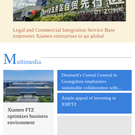
Legal and Commercial Integration Service Base
empowers Xiamen enterprises to go global
M
ultimedia
Denmark's Consul General in
Guangzhou emphasizes
sustainable collaboration with
China
Ample appeal of investing in
XMFTZ
Xiamen FTZ
optimizes business
environment