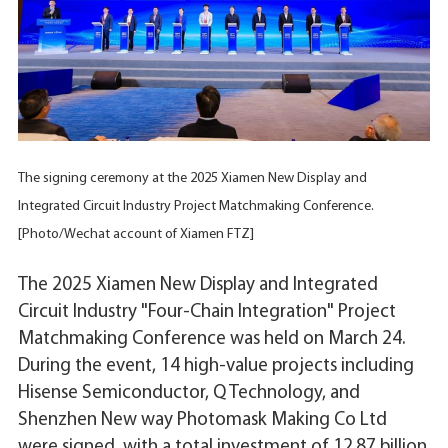
The signing ceremony at the 2025 Xiamen New Display and
Integrated Circuit Industry Project Matchmaking Conference.
[Photo/Wechat account of Xiamen FTZ]
The 2025 Xiamen New Display and Integrated
Circuit Industry "Four-Chain Integration" Project
Matchmaking Conference was held on March 24.
During the event, 14 high-value projects including
Hisense Semiconductor, Q Technology, and
Shenzhen New way Photomask Making Co Ltd
were signed, with a total investment of 12.87 billion