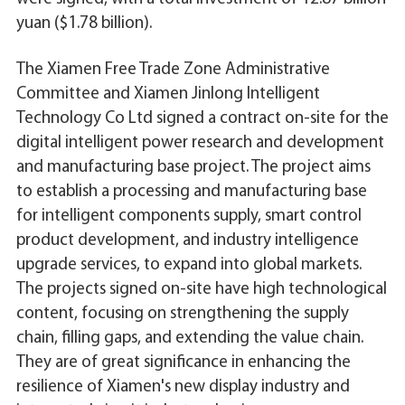
yuan ($1.78 billion).
The Xiamen Free Trade Zone Administrative
Committee and Xiamen Jinlong Intelligent
Technology Co Ltd signed a contract on-site for the
digital intelligent power research and development
and manufacturing base project. The project aims
to establish a processing and manufacturing base
for intelligent components supply, smart control
product development, and industry intelligence
upgrade services, to expand into global markets.
The projects signed on-site have high technological
content, focusing on strengthening the supply
chain, filling gaps, and extending the value chain.
They are of great significance in enhancing the
resilience of Xiamen's new display industry and