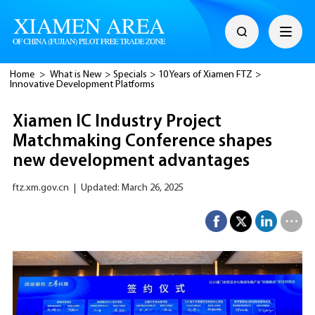
Home
>
What is New
>
Specials
>
10 Years of Xiamen FTZ
>
Innovative Development Platforms
Xiamen IC Industry Project
Matchmaking Conference shapes
new development advantages
ftz.xm.gov.cn
|
Updated: March 26, 2025