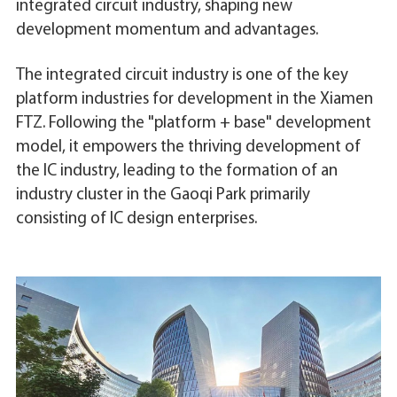
integrated circuit industry, shaping new
development momentum and advantages.
The integrated circuit industry is one of the key
platform industries for development in the Xiamen
FTZ. Following the "platform + base" development
model, it empowers the thriving development of
the IC industry, leading to the formation of an
industry cluster in the Gaoqi Park primarily
consisting of IC design enterprises.