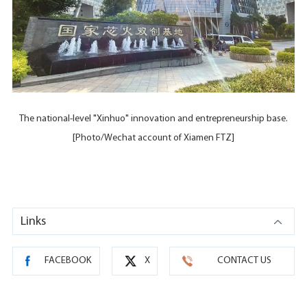
The national-level "Xinhuo" innovation and entrepreneurship base.
[Photo/Wechat account of Xiamen FTZ]
Links
FACEBOOK
X
CONTACT US