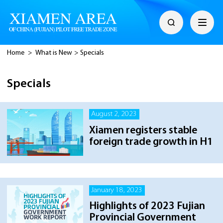
Home
>
What is New
>
Specials
Specials
August 2, 2023
Xiamen registers stable
foreign trade growth in H1
January 18, 2023
Highlights of 2023 Fujian
Provincial Government