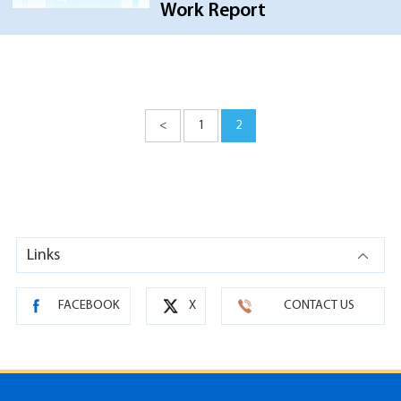
Work Report
<
1
2
Links
FACEBOOK
X
CONTACT US