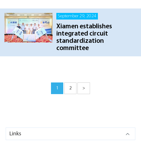
September 29, 2024
Xiamen establishes
integrated circuit
standardization
committee
1
2
>
Links