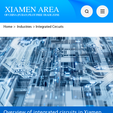
Home
>
Industries
>
Integrated Circuits
Overview of integrated circuits in Xiamen