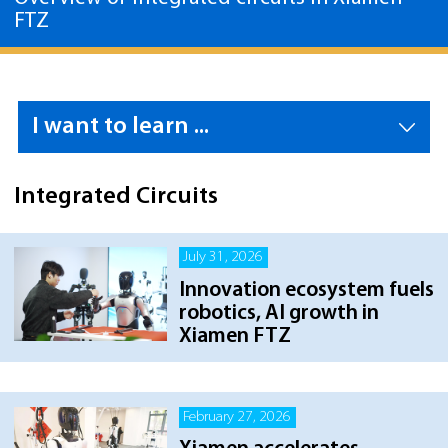
FTZ
I want to learn ...
Integrated Circuits
July 31, 2026
Innovation ecosystem fuels
robotics, AI growth in
Xiamen FTZ
February 27, 2026