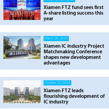
Xiamen FTZ fund sees first
A-share listing success this
year
March 26, 2025
Xiamen IC Industry Project
Matchmaking Conference
shapes new development
advantages
October 22, 2024
Xiamen FTZ leads
flourishing development of
IC industry