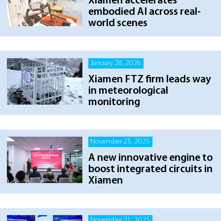
Xiamen accelerates
embodied AI across real-
world scenes
January 28, 2026
Xiamen FTZ firm leads way
in meteorological
monitoring
November 25, 2025
A new innovative engine to
boost integrated circuits in
Xiamen
November 21, 2025