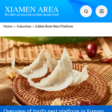
Home
>
Industries
>
Edible Birds Nest Platform
Overview of bird's nest platform in Xiamen