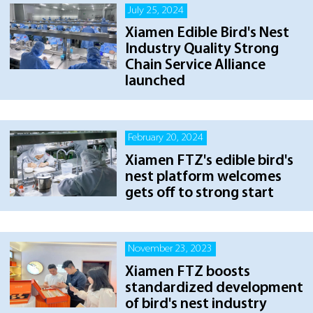
July 25, 2024
Xiamen Edible Bird's Nest
Industry Quality Strong
Chain Service Alliance
launched
February 20, 2024
Xiamen FTZ's edible bird's
nest platform welcomes
gets off to strong start
November 23, 2023
Xiamen FTZ boosts
standardized development
of bird's nest industry