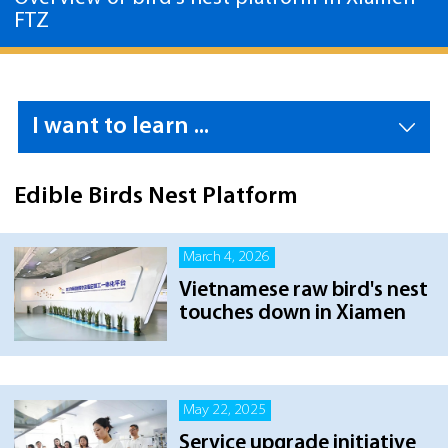
FTZ
I want to learn ...
Edible Birds Nest Platform
March 4, 2026
Vietnamese raw bird's nest
touches down in Xiamen
May 22, 2025
Service upgrade initiative