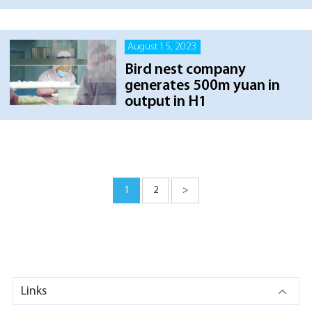
August 15, 2023
Bird nest company
generates 500m yuan in
output in H1
1
2
>
Links