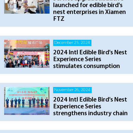
launched for edible bird's
nest enterprises in Xiamen
FTZ
December 25, 2024
2024 Intl Edible Bird's Nest
Experience Series
stimulates consumption
November 26, 2024
2024 Intl Edible Bird's Nest
Experience Series
strengthens industry chain