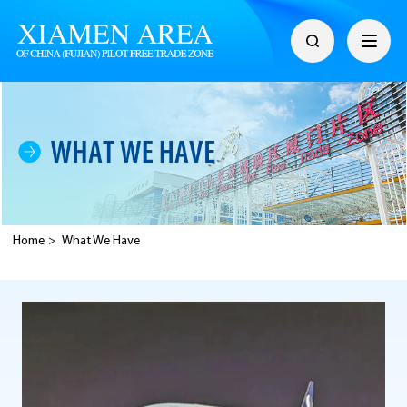
Home
>
What We Have