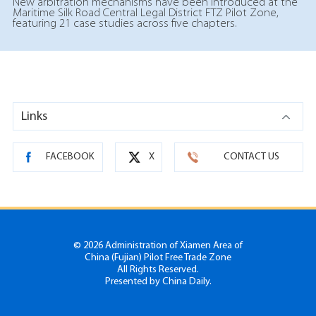
New arbitration mechanisms have been introduced at the
Maritime Silk Road Central Legal District FTZ Pilot Zone,
featuring 21 case studies across five chapters.
Links
FACEBOOK
X
CONTACT US
©
2026 Administration of Xiamen Area of
China (Fujian) Pilot Free Trade Zone
All Rights Reserved.
Presented by China Daily.