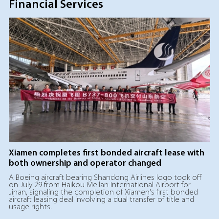
Financial Services
Xiamen completes first bonded aircraft lease with
both ownership and operator changed
A Boeing aircraft bearing Shandong Airlines logo took off
on July 29 from Haikou Meilan International Airport for
Jinan, signaling the completion of Xiamen's first bonded
aircraft leasing deal involving a dual transfer of title and
usage rights.