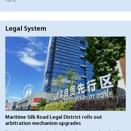
hand.
Legal System
Maritime Silk Road Legal District rolls out
arbitration mechanism upgrades