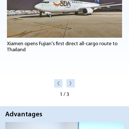
Xiamen opens Fujian's first direct all-cargo route to
Thailand
1
/
3
Advantages