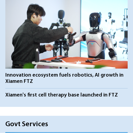
Innovation ecosystem fuels robotics, AI growth in
Xiamen FTZ
Xiamen's first cell therapy base launched in FTZ
Govt Services