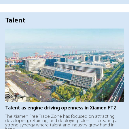
Talent
Talent as engine driving openness in Xiamen FTZ
The Xiamen Free Trade Zone has focused on attracting,
developing, retaining, and deploying talent — creating a
strong synergy where talent and industry grow hand in