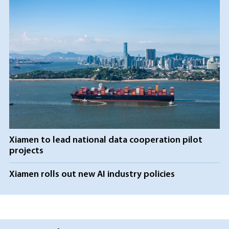
Xiamen to lead national data cooperation pilot
projects
Xiamen rolls out new AI industry policies