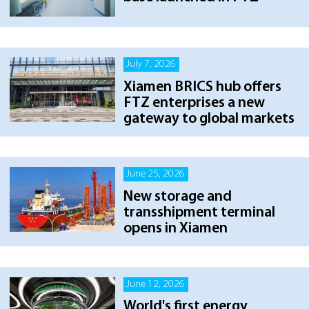
July 7, 2026
Xiamen BRICS hub offers
FTZ enterprises a new
gateway to global markets
June 25, 2026
New storage and
transshipment terminal
opens in Xiamen
June 12, 2026
World's first energy