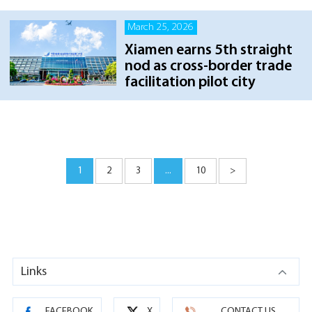
March 25, 2026
Xiamen earns 5th straight
nod as cross-border trade
facilitation pilot city
1
2
3
...
10
>
Links
FACEBOOK
X
CONTACT US