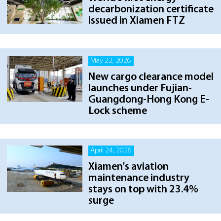
decarbonization certificate
issued in Xiamen FTZ
May 22, 2026
New cargo clearance model
launches under Fujian-
Guangdong-Hong Kong E-
Lock scheme
April 24, 2026
Xiamen's aviation
maintenance industry
stays on top with 23.4%
surge