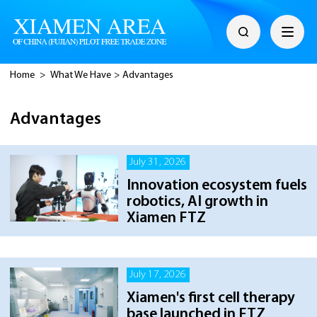
Home
>
What We Have
>
Advantages
Advantages
July 31, 2026
Innovation ecosystem fuels
robotics, AI growth in
Xiamen FTZ
July 17, 2026
Xiamen's first cell therapy
base launched in FTZ