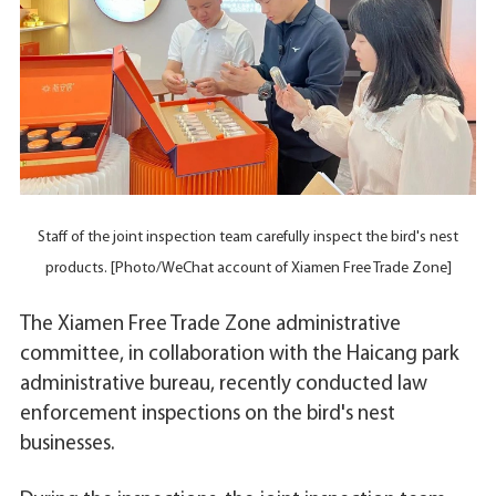
Staff of the joint inspection team carefully inspect the bird's nest
products. [Photo/WeChat account of Xiamen Free Trade Zone]
The Xiamen Free Trade Zone administrative
committee, in collaboration with the Haicang park
administrative bureau, recently conducted law
enforcement inspections on the bird's nest
businesses.