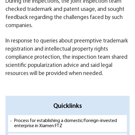
During the inspections, the joint inspection team
checked trademark and patent usage, and sought
feedback regarding the challenges faced by such
companies.
In response to queries about preemptive trademark
registration and intellectual property rights
compliance protection, the inspection team shared
scientific popularization advice and said legal
resources will be provided when needed.
Quicklinks
Process for establishing a domestic/foreign-invested
enterprise in Xiamen FTZ