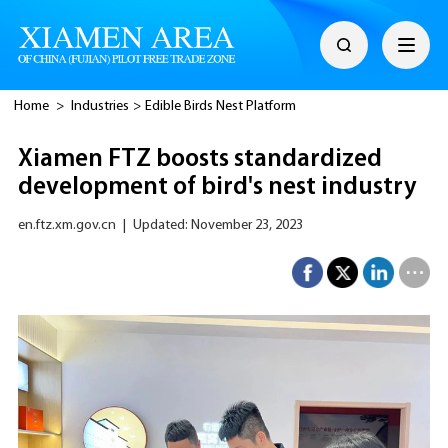
Home
>
Industries
>
Edible Birds Nest Platform
Xiamen FTZ boosts standardized
development of bird's nest industry
en.ftz.xm.gov.cn
|
Updated: November 23, 2023