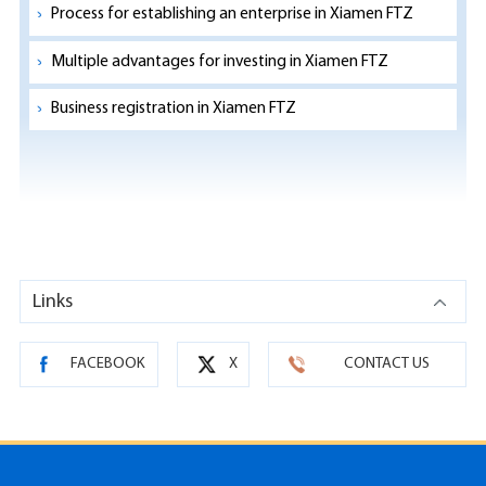
Process for establishing an enterprise in Xiamen FTZ
Multiple advantages for investing in Xiamen FTZ
Business registration in Xiamen FTZ
Links
FACEBOOK
X
CONTACT US