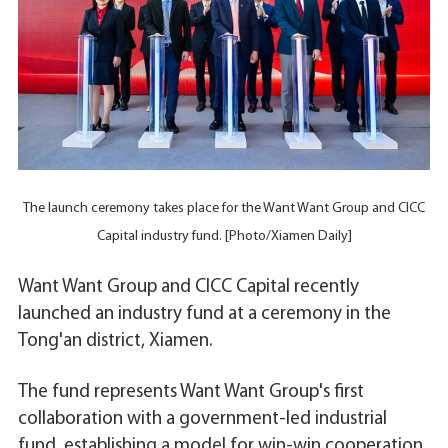
The launch ceremony takes place for the Want Want Group and CICC
Capital industry fund. [Photo/Xiamen Daily]
Want Want Group and CICC Capital recently
launched an industry fund at a ceremony in the
Tong'an district, Xiamen.
The fund represents Want Want Group's first
collaboration with a government-led industrial
fund, establishing a model for win-win cooperation