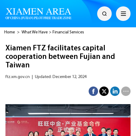
Home
>
What We Have
>
Financial Services
Xiamen FTZ facilitates capital
cooperation between Fujian and
Taiwan
ftz.xm.gov.cn
|
Updated: December 12, 2024