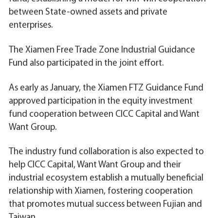
between State-owned assets and private
enterprises.
The Xiamen Free Trade Zone Industrial Guidance
Fund also participated in the joint effort.
As early as January, the Xiamen FTZ Guidance Fund
approved participation in the equity investment
fund cooperation between CICC Capital and Want
Want Group.
The industry fund collaboration is also expected to
help CICC Capital, Want Want Group and their
industrial ecosystem establish a mutually beneficial
relationship with Xiamen, fostering cooperation
that promotes mutual success between Fujian and
Taiwan.