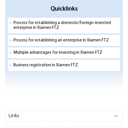
Quicklinks
Process for establishing a domestic/foreign-invested
enterprise in Xiamen FTZ
Process for establishing an enterprise in Xiamen FTZ
Multiple advantages for investing in Xiamen FTZ
Business registration in Xiamen FTZ
Links