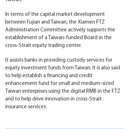
In terms of the capital market development
between Fujian and Taiwan, the Xiamen FTZ
Administration Committee actively supports the
establishment of a Taiwan-funded Board in the
cross-Strait equity trading center.
It assists banks in providing custody services for
equity investment funds from Taiwan. It is also said
to help establish a financing and credit
enhancement fund for small and medium-sized
Taiwan enterprises using the digital RMB in the FTZ
and to help drive innovation in cross-Strait
insurance services.