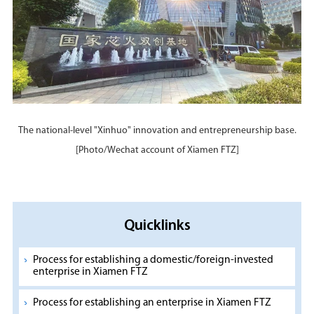
The national-level "Xinhuo" innovation and entrepreneurship base.
[Photo/Wechat account of Xiamen FTZ]
Quicklinks
Process for establishing a domestic/foreign-invested
enterprise in Xiamen FTZ
Process for establishing an enterprise in Xiamen FTZ