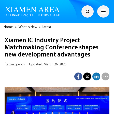
Home
>
What is New
>
Latest
Xiamen IC Industry Project
Matchmaking Conference shapes
new development advantages
ftz.xm.gov.cn
|
Updated: March 26, 2025