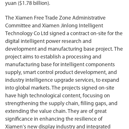
yuan ($1.78 billion).
The Xiamen Free Trade Zone Administrative
Committee and Xiamen Jinlong Intelligent
Technology Co Ltd signed a contract on-site for the
digital intelligent power research and
development and manufacturing base project. The
project aims to establish a processing and
manufacturing base for intelligent components
supply, smart control product development, and
industry intelligence upgrade services, to expand
into global markets. The projects signed on-site
have high technological content, focusing on
strengthening the supply chain, filling gaps, and
extending the value chain. They are of great
significance in enhancing the resilience of
Xiamen's new display industry and integrated