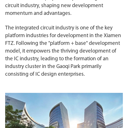
circuit industry, shaping new development
momentum and advantages.
The integrated circuit industry is one of the key
platform industries for development in the Xiamen
FTZ. Following the "platform + base" development
model, it empowers the thriving development of
the IC industry, leading to the formation of an
industry cluster in the Gaoqi Park primarily
consisting of IC design enterprises.