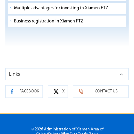
Multiple advantages for investing in Xiamen FTZ
Business registration in Xiamen FTZ
Links
FACEBOOK
X
CONTACT US
©
2026 Administration of Xiamen Area of