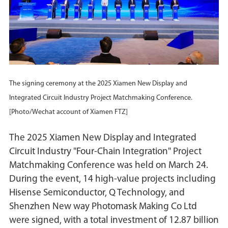
The signing ceremony at the 2025 Xiamen New Display and
Integrated Circuit Industry Project Matchmaking Conference.
[Photo/Wechat account of Xiamen FTZ]
The 2025 Xiamen New Display and Integrated
Circuit Industry "Four-Chain Integration" Project
Matchmaking Conference was held on March 24.
During the event, 14 high-value projects including
Hisense Semiconductor, Q Technology, and
Shenzhen New way Photomask Making Co Ltd
were signed, with a total investment of 12.87 billion