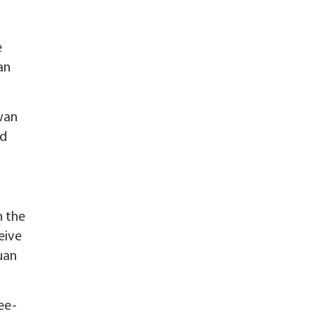
e
an
iwan
nd
n the
eive
uan
ee-