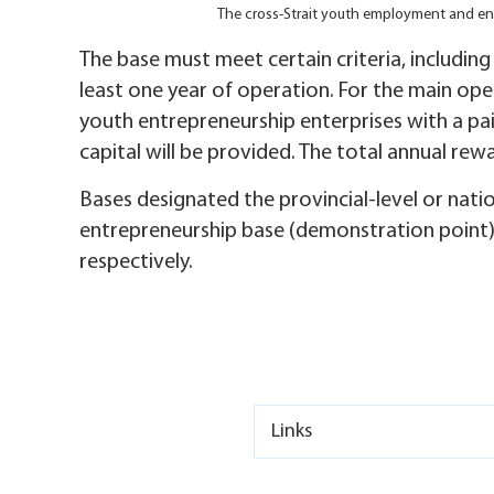
The cross-Strait youth employment and en
The base must meet certain criteria, includin
least one year of operation. For the main op
youth entrepreneurship enterprises with a pa
capital will be provided. The total annual re
Bases designated the provincial-level or nat
entrepreneurship base (demonstration point),
respectively.
Links