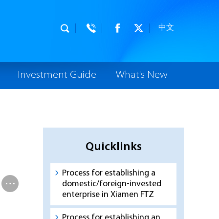
中文
Investment Guide
What's New
Quicklinks
Process for establishing a
domestic/foreign-invested
enterprise in Xiamen FTZ
Process for establishing an