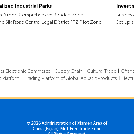
alized Industrial Parks
Invest
n Airport Comprehensive Bonded Zone
Business
me Silk Road Central Legal District FTZ Pilot Zone
Set up a
der Electronic Commerce
丨
Supply Chain
丨
Cultural Trade
丨
Offsh
t Platform
丨
Trading Platform of Global Aquatic Products
丨
Elect
©
2026 Administration of Xiamen Area of
China (Fujian) Pilot Free Trade Zone