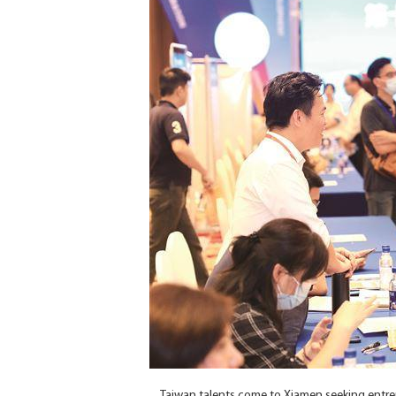
Taiwan talents come to Xiamen seeking entre