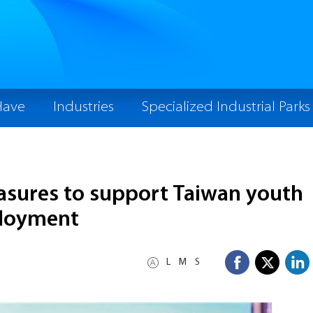
Have
Industries
Specialized Industrial Parks
sures to support Taiwan youth
ployment
L
M
S