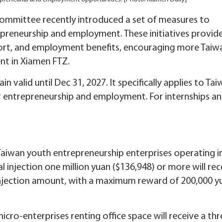
ommittee recently introduced a set of measures to
preneurship and employment. These initiatives provid
upport, and employment benefits, encouraging more Taiw
nt in Xiamen FTZ.
in valid until Dec 31, 2027. It specifically applies to Ta
 entrepreneurship and employment. For internships a
Taiwan youth entrepreneurship enterprises operating i
l injection one million yuan ($136,948) or more will rec
 injection amount, with a maximum reward of 200,000 y
cro-enterprises renting office space will receive a thr