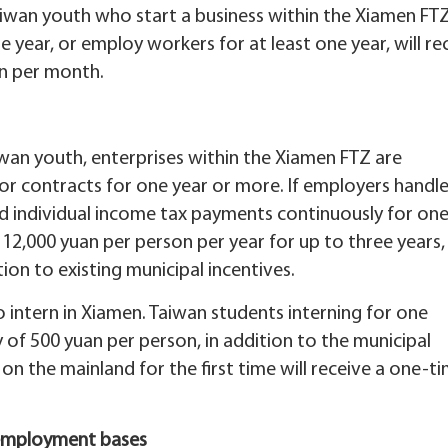
 Taiwan youth who start a business within the Xiamen FT
 year, or employ workers for at least one year, will re
an per month.
an youth, enterprises within the Xiamen FTZ are
or contracts for one year or more. If employers handl
nd individual income tax payments continuously for on
o 12,000 yuan per person per year for up to three years,
ion to existing municipal incentives.
intern in Xiamen. Taiwan students interning for one
 of 500 yuan per person, in addition to the municipal
 on the mainland for the first time will receive a one-t
 employment bases