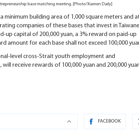
trepreneurship base matching meeting. [Photo/Xiamen Daily]
g a minimum building area of 1,000 square meters and a
erating companies of these bases that invest in Taiwan
id-up capital of 200,000 yuan, a 3% reward on paid-up
ward amount for each base shall not exceed 100,000 yua
ional-level cross-Strait youth employment and
 will receive rewards of 100,000 yuan and 200,000 yua
FACEBOOK