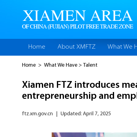
Home
About XMFTZ
What We 
Home
>
What We Have
>
Talent
Xiamen FTZ introduces mea
entrepreneurship and em
ftz.xm.gov.cn
|
Updated: April 7, 2025