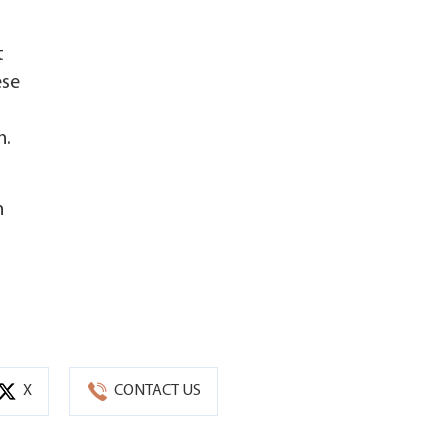
t
ese
n.
n
X
CONTACT US