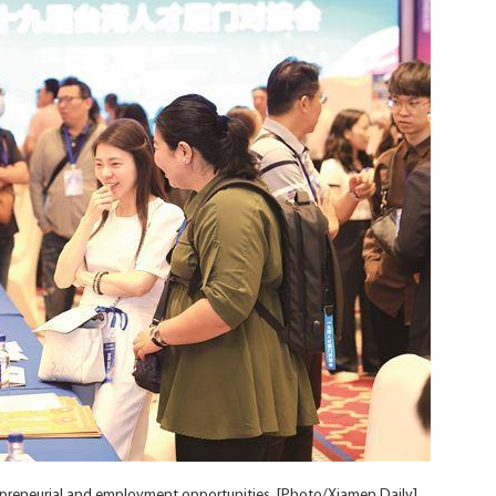
preneurial and employment opportunities. [Photo/Xiamen Daily]