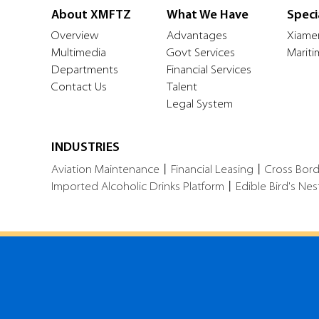
About XMFTZ
What We Have
Speci
Overview
Advantages
Xiame
Multimedia
Govt Services
Mariti
Departments
Financial Services
Contact Us
Talent
Legal System
INDUSTRIES
Aviation Maintenance
丨
Financial Leasing
丨
Cross Bor
Imported Alcoholic Drinks Platform
丨
Edible Bird's Nes