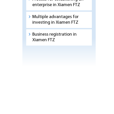
enterprise in Xiamen FTZ
Multiple advantages for
investing in Xiamen FTZ
Business registration in
Xiamen FTZ