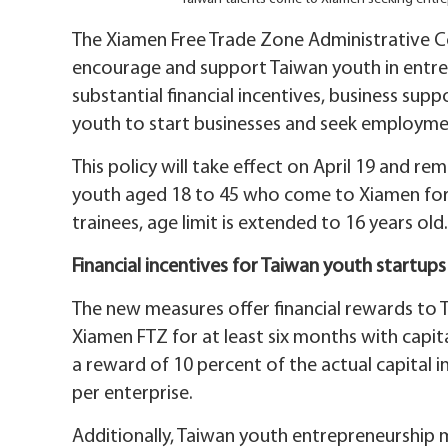
The Xiamen Free Trade Zone Administrative C
encourage and support Taiwan youth in entre
substantial financial incentives, business s
youth to start businesses and seek employme
This policy will take effect on April 19 and rema
youth aged 18 to 45 who come to Xiamen for
trainees, age limit is extended to 16 years old.
Financial incentives for Taiwan youth startups
The new measures offer financial rewards to 
Xiamen FTZ for at least six months with capita
a reward of 10 percent of the actual capital
per enterprise.
Additionally, Taiwan youth entrepreneurship mi