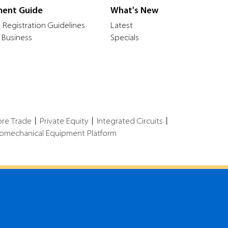
ment Guide
What's New
 Registration Guidelines
Latest
 Business
Specials
ore Trade
丨
Private Equity
丨
Integrated Circuits
丨
romechanical Equipment Platform