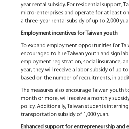
year rental subsidy. For residential support,
micro-enterprises and operate for at least one
a three-year rental subsidy of up to 2,000 yu
Employment incentives for Taiwan youth
To expand employment opportunities for Taiw
encouraged to hire Taiwan youth and sign lab
employment registration, social insurance, a
year, they will receive a labor subsidy of up t
based on the number of recruitments, in addit
The measures also encourage Taiwan youth to 
month or more, will receive a monthly subsidy
policy. Additionally, Taiwan students interning
transportation subsidy of 1,000 yuan.
Enhanced support for entrepreneurship and