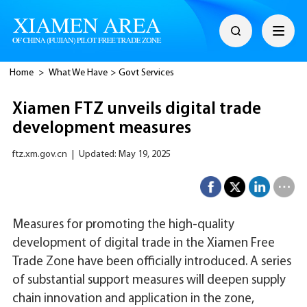
Home
>
What We Have
>
Govt Services
Xiamen FTZ unveils digital trade
development measures
ftz.xm.gov.cn
|
Updated: May 19, 2025
Measures for promoting the high-quality
development of digital trade in the Xiamen Free
Trade Zone have been officially introduced. A series
of substantial support measures will deepen supply
chain innovation and application in the zone,