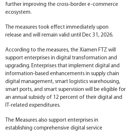
further improving the cross-border e-commerce
ecosystem.
The measures took effect immediately upon
release and will remain valid until Dec 31, 2026.
According to the measures, the Xiamen FTZ will
support enterprises in digital transformation and
upgrading. Enterprises that implement digital and
information-based enhancements in supply chain
digital management, smart logistics warehousing,
smart ports, and smart supervision will be eligible for
an annual subsidy of 12 percent of their digital and
IT-related expenditures.
The Measures also support enterprises in
establishing comprehensive digital service