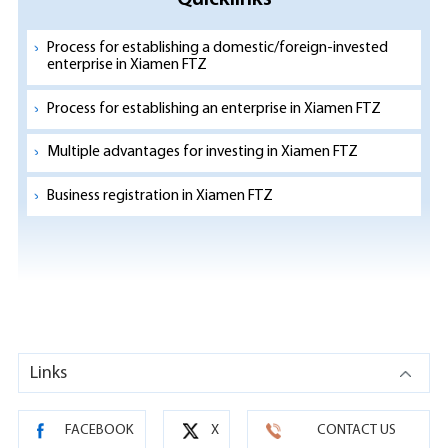
Process for establishing a domestic/foreign-invested
enterprise in Xiamen FTZ
Process for establishing an enterprise in Xiamen FTZ
Multiple advantages for investing in Xiamen FTZ
Business registration in Xiamen FTZ
Links
FACEBOOK
X
CONTACT US