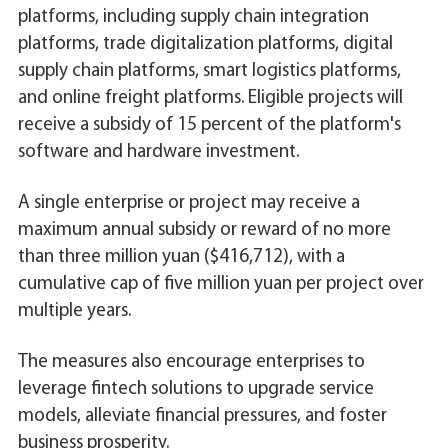
platforms, including supply chain integration
platforms, trade digitalization platforms, digital
supply chain platforms, smart logistics platforms,
and online freight platforms. Eligible projects will
receive a subsidy of 15 percent of the platform's
software and hardware investment.
A single enterprise or project may receive a
maximum annual subsidy or reward of no more
than three million yuan ($416,712), with a
cumulative cap of five million yuan per project over
multiple years.
The measures also encourage enterprises to
leverage fintech solutions to upgrade service
models, alleviate financial pressures, and foster
business prosperity.