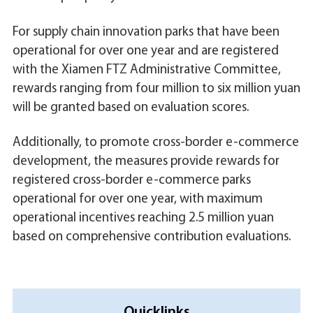
For supply chain innovation parks that have been
operational for over one year and are registered
with the Xiamen FTZ Administrative Committee,
rewards ranging from four million to six million yuan
will be granted based on evaluation scores.
Additionally, to promote cross-border e-commerce
development, the measures provide rewards for
registered cross-border e-commerce parks
operational for over one year, with maximum
operational incentives reaching 2.5 million yuan
based on comprehensive contribution evaluations.
Quicklinks