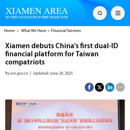
Home
>
What We Have
>
Financial Services
Xiamen debuts China's first dual-ID
financial platform for Taiwan
compatriots
ftz.xm.gov.cn
|
Updated: June 20, 2025