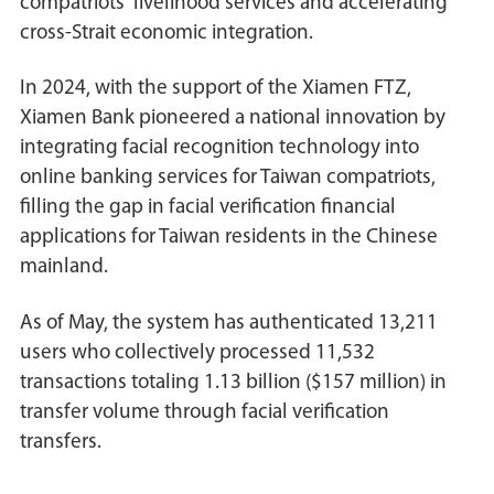
compatriots' livelihood services and accelerating
cross-Strait economic integration.
In 2024, with the support of the Xiamen FTZ,
Xiamen Bank pioneered a national innovation by
integrating facial recognition technology into
online banking services for Taiwan compatriots,
filling the gap in facial verification financial
applications for Taiwan residents in the Chinese
mainland.
As of May, the system has authenticated 13,211
users who collectively processed 11,532
transactions totaling 1.13 billion ($157 million) in
transfer volume through facial verification
transfers.