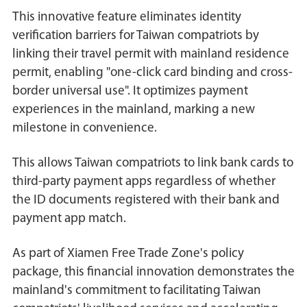
This innovative feature eliminates identity
verification barriers for Taiwan compatriots by
linking their travel permit with mainland residence
permit, enabling "one-click card binding and cross-
border universal use". It optimizes payment
experiences in the mainland, marking a new
milestone in convenience.
This allows Taiwan compatriots to link bank cards to
third-party payment apps regardless of whether
the ID documents registered with their bank and
payment app match.
As part of Xiamen Free Trade Zone's policy
package, this financial innovation demonstrates the
mainland's commitment to facilitating Taiwan