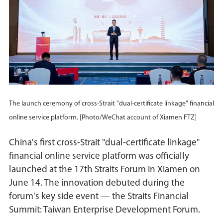
The launch ceremony of cross-Strait "dual-certificate linkage" financial
online service platform. [Photo/WeChat account of Xiamen FTZ]
China's first cross-Strait "dual-certificate linkage"
financial online service platform was officially
launched at the 17th Straits Forum in Xiamen on
June 14. The innovation debuted during the
forum's key side event — the Straits Financial
Summit: Taiwan Enterprise Development Forum.