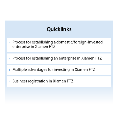
Quicklinks
Process for establishing a domestic/foreign-invested
enterprise in Xiamen FTZ
Process for establishing an enterprise in Xiamen FTZ
Multiple advantages for investing in Xiamen FTZ
Business registration in Xiamen FTZ