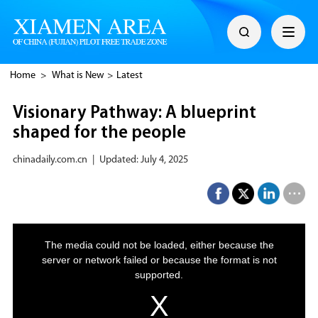
Home
>
What is New
>
Latest
Visionary Pathway: A blueprint
shaped for the people
chinadaily.com.cn
|
Updated: July 4, 2025