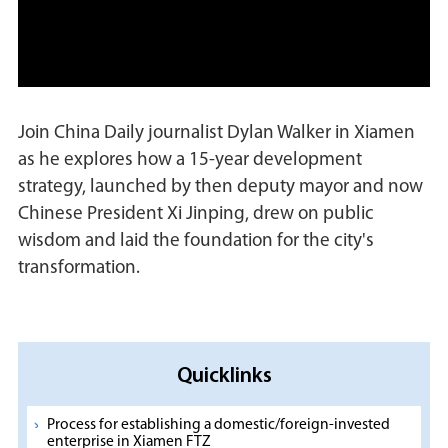
Join China Daily journalist Dylan Walker in Xiamen
as he explores how a 15-year development
strategy, launched by then deputy mayor and now
Chinese President Xi Jinping, drew on public
wisdom and laid the foundation for the city's
transformation.
Quicklinks
Process for establishing a domestic/foreign-invested
enterprise in Xiamen FTZ