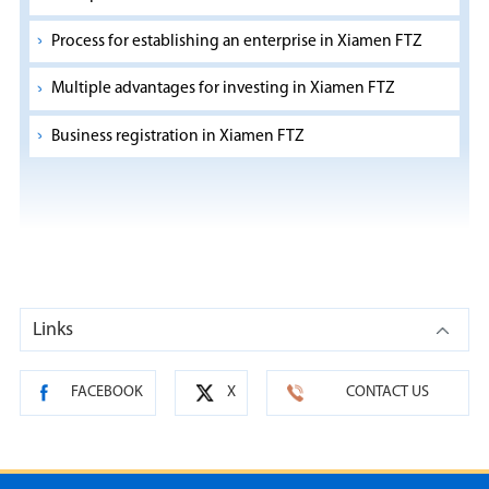
Process for establishing an enterprise in Xiamen FTZ
Multiple advantages for investing in Xiamen FTZ
Business registration in Xiamen FTZ
Links
FACEBOOK
X
CONTACT US