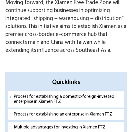
Moving forward, the Xiamen Free Trade Zone will
continue supporting businesses in optimizing
integrated "shipping + warehousing + distribution"
solutions. This initiative aims to establish Xiamen as a
premier cross-border e-commerce hub that
connects mainland China with Taiwan while
extending its influence across Southeast Asia.
Quicklinks
Process for establishing a domestic/foreign-invested
enterprise in Xiamen FTZ
Process for establishing an enterprise in Xiamen FTZ
Multiple advantages for investing in Xiamen FTZ