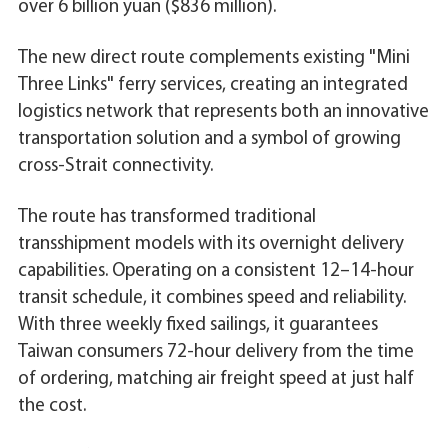
over 6 billion yuan ($836 million).
The new direct route complements existing "Mini
Three Links" ferry services, creating an integrated
logistics network that represents both an innovative
transportation solution and a symbol of growing
cross-Strait connectivity.
The route has transformed traditional
transshipment models with its overnight delivery
capabilities. Operating on a consistent 12–14-hour
transit schedule, it combines speed and reliability.
With three weekly fixed sailings, it guarantees
Taiwan consumers 72-hour delivery from the time
of ordering, matching air freight speed at just half
the cost.