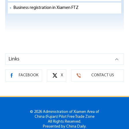
Business registration in Xiamen FTZ
Links
FACEBOOK
X
CONTACT US
©
2026 Administration of Xiamen Area of
China (Fujian) Pilot Free Trade Zone
All Rights Reserved.
Presented by China Daily.