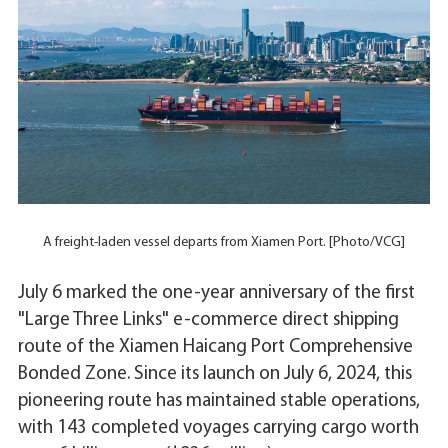
A freight-laden vessel departs from Xiamen Port. [Photo/VCG]
July 6 marked the one-year anniversary of the first
"Large Three Links" e-commerce direct shipping
route of the Xiamen Haicang Port Comprehensive
Bonded Zone. Since its launch on July 6, 2024, this
pioneering route has maintained stable operations,
with 143 completed voyages carrying cargo worth