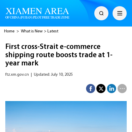
Home
>
What is New
>
Latest
First cross-Strait e-commerce
shipping route boosts trade at 1-
year mark
ftz.xm.gov.cn
|
Updated: July 10, 2025