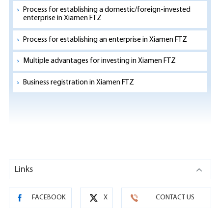
Process for establishing a domestic/foreign-invested
enterprise in Xiamen FTZ
Process for establishing an enterprise in Xiamen FTZ
Multiple advantages for investing in Xiamen FTZ
Business registration in Xiamen FTZ
Links
FACEBOOK
X
CONTACT US