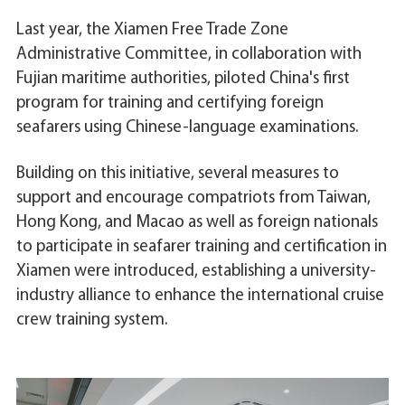
Last year, the Xiamen Free Trade Zone
Administrative Committee, in collaboration with
Fujian maritime authorities, piloted China's first
program for training and certifying foreign
seafarers using Chinese-language examinations.
Building on this initiative, several measures to
support and encourage compatriots from Taiwan,
Hong Kong, and Macao as well as foreign nationals
to participate in seafarer training and certification in
Xiamen were introduced, establishing a university-
industry alliance to enhance the international cruise
crew training system.