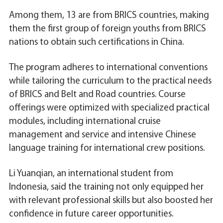
Among them, 13 are from BRICS countries, making
them the first group of foreign youths from BRICS
nations to obtain such certifications in China.
The program adheres to international conventions
while tailoring the curriculum to the practical needs
of BRICS and Belt and Road countries. Course
offerings were optimized with specialized practical
modules, including international cruise
management and service and intensive Chinese
language training for international crew positions.
Li Yuanqian, an international student from
Indonesia, said the training not only equipped her
with relevant professional skills but also boosted her
confidence in future career opportunities.