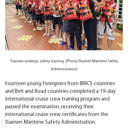
Trainees undergo safety training. [Photo/Xiamen Maritime Safety
Administration]
Fourteen young foreigners from BRICS countries
and Belt and Road countries completed a 19-day
international cruise crew training program and
passed the examination, receiving their
international cruise crew certificates from the
Xiamen Maritime Safety Administration.