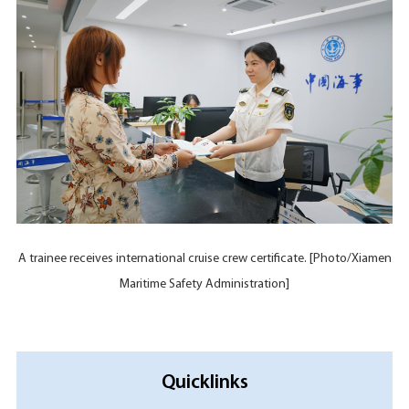
A trainee receives international cruise crew certificate. [Photo/Xiamen
Maritime Safety Administration]
Quicklinks