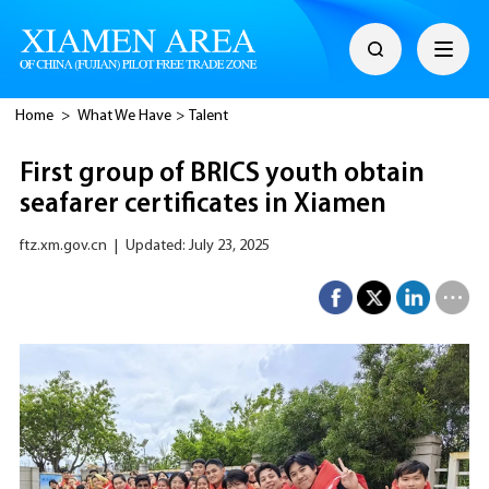
Home
>
What We Have
>
Talent
First group of BRICS youth obtain
seafarer certificates in Xiamen
ftz.xm.gov.cn
|
Updated: July 23, 2025