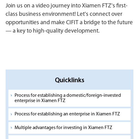
Join us on a video journey into Xiamen FTZ's first-
class business environment! Let's connect over
opportunities and make CIFIT a bridge to the future
— a key to high-quality development.
Quicklinks
Process for establishing a domestic/foreign-invested
enterprise in Xiamen FTZ
Process for establishing an enterprise in Xiamen FTZ
Multiple advantages for investing in Xiamen FTZ