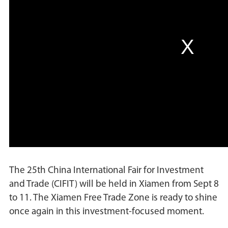
The 25th China International Fair for Investment
and Trade (CIFIT) will be held in Xiamen from Sept 8
to 11. The Xiamen Free Trade Zone is ready to shine
once again in this investment-focused moment.