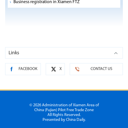
Business registration in Xiamen FTZ
Links
FACEBOOK
X
CONTACT US
©
2026 Administration of Xiamen Area of
China (Fujian) Pilot Free Trade Zone
All Rights Reserved.
Presented by China Daily.