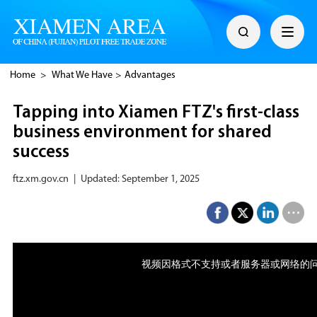
Home
>
What We Have
>
Advantages
Tapping into Xiamen FTZ's first-class
business environment for shared
success
ftz.xm.gov.cn
|
Updated: September 1, 2025