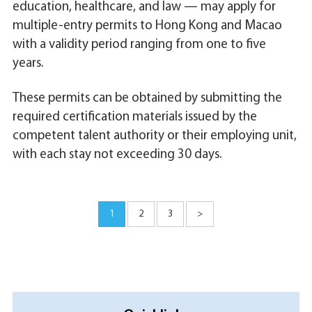
education, healthcare, and law — may apply for
multiple-entry permits to Hong Kong and Macao
with a validity period ranging from one to five
years.
These permits can be obtained by submitting the
required certification materials issued by the
competent talent authority or their employing unit,
with each stay not exceeding 30 days.
1
2
3
>