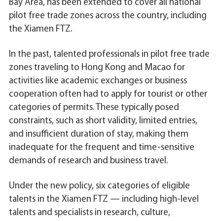
Bay Area, has been extended to cover all national
pilot free trade zones across the country, including
the Xiamen FTZ.
In the past, talented professionals in pilot free trade
zones traveling to Hong Kong and Macao for
activities like academic exchanges or business
cooperation often had to apply for tourist or other
categories of permits. These typically posed
constraints, such as short validity, limited entries,
and insufficient duration of stay, making them
inadequate for the frequent and time-sensitive
demands of research and business travel.
Under the new policy, six categories of eligible
talents in the Xiamen FTZ — including high-level
talents and specialists in research, culture,