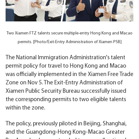
Two Xiamen FTZ talents secure multiple-entry Hong Kong and Macao
permits. [Photo/Exit-Entry Administration of Xiamen PSB]
The National Immigration Administration's talent
permit policy for travel to Hong Kong and Macao
was officially implemented in the Xiamen Free Trade
Zone on Nov 5. The Exit-Entry Administration of
Xiamen Public Security Bureau successfully issued
the corresponding permits to two eligible talents
within the zone.
The policy, previously piloted in Beijing, Shanghai,
and the Guangdong-Hong Kong-Macao Greater