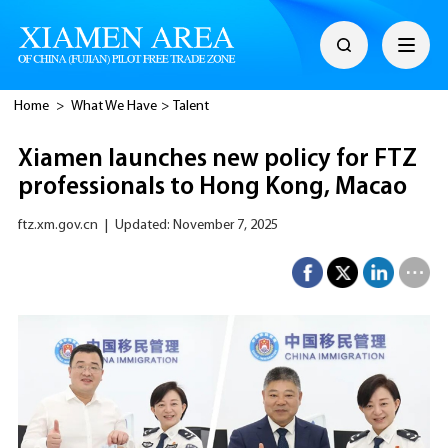
Home
>
What We Have
>
Talent
Xiamen launches new policy for FTZ
professionals to Hong Kong, Macao
ftz.xm.gov.cn
|
Updated: November 7, 2025