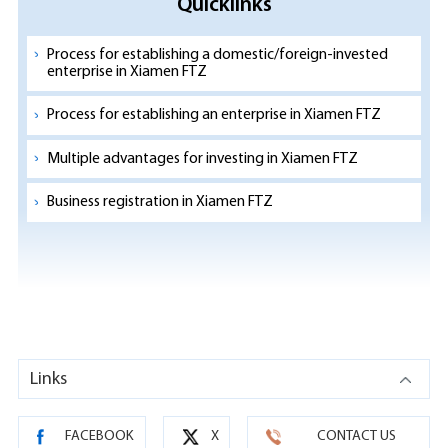
Quicklinks
Process for establishing a domestic/foreign-invested
enterprise in Xiamen FTZ
Process for establishing an enterprise in Xiamen FTZ
Multiple advantages for investing in Xiamen FTZ
Business registration in Xiamen FTZ
Links
FACEBOOK
X
CONTACT US