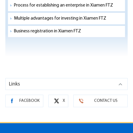
Process for establishing an enterprise in Xiamen FTZ
Multiple advantages for investing in Xiamen FTZ
Business registration in Xiamen FTZ
Links
FACEBOOK
X
CONTACT US