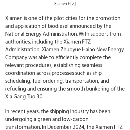
Xiamen FTZ]
Xiamen is one of the pilot cities for the promotion
and application of biodiesel announced by the
National Energy Administration. With support from
authorities, including the Xiamen FTZ
Administration, Xiamen Zhuoyue Haiao New Energy
Company was able to efficiently complete the
relevant procedures, establishing seamless
coordination across processes such as ship
scheduling, fuel ordering, transportation, and
refueling and ensuring the smooth bunkering of the
Xia Gang Tuo 30.
In recent years, the shipping industry has been
undergoing a green and low-carbon
transformation. In December 2024, the Xiamen FTZ