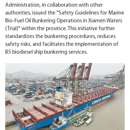
Administration, in collaboration with other
authorities, issued the "Safety Guidelines for Marine
Bio-Fuel Oil Bunkering Operations in Xiamen Waters
(Trial)" within the province. This initiative further
standardizes the bunkering procedures, reduces
safety risks, and facilitates the implementation of
B5 biodiesel ship bunkering services.