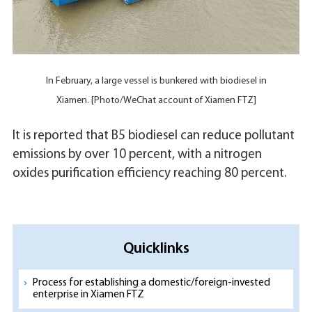
In February, a large vessel is bunkered with biodiesel in
Xiamen. [Photo/WeChat account of Xiamen FTZ]
It is reported that B5 biodiesel can reduce pollutant
emissions by over 10 percent, with a nitrogen
oxides purification efficiency reaching 80 percent.
Quicklinks
Process for establishing a domestic/foreign-invested
enterprise in Xiamen FTZ