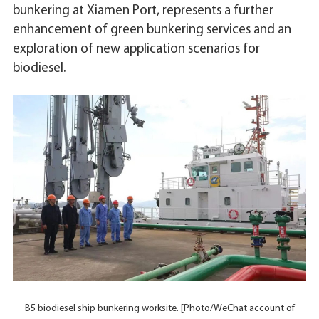
bunkering at Xiamen Port, represents a further
enhancement of green bunkering services and an
exploration of new application scenarios for
biodiesel.
B5 biodiesel ship bunkering worksite. [Photo/WeChat account of