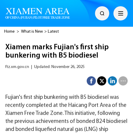
Home
>
What is New
>
Latest
Xiamen marks Fujian's first ship
bunkering with B5 biodiesel
ftz.xm.gov.cn
|
Updated: November 26, 2025
Fujian's first ship bunkering with B5 biodiesel was
recently completed at the Haicang Port Area of the
Xiamen Free Trade Zone. This initiative, following
the previous achievements of bonded B24 biodiesel
and bonded liquefied natural gas (LNG) ship