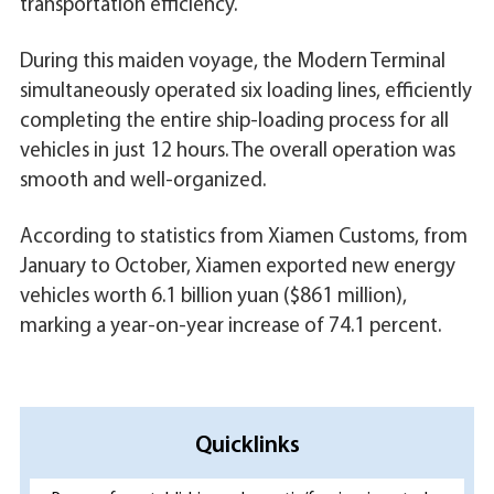
transportation efficiency.
During this maiden voyage, the Modern Terminal
simultaneously operated six loading lines, efficiently
completing the entire ship-loading process for all
vehicles in just 12 hours. The overall operation was
smooth and well-organized.
According to statistics from Xiamen Customs, from
January to October, Xiamen exported new energy
vehicles worth 6.1 billion yuan ($861 million),
marking a year-on-year increase of 74.1 percent.
Quicklinks