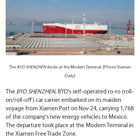
The
BYD SHENZHEN
docks at the Modern Terminal. [Photo/Xiamen
Daily]
The
BYD SHENZHEN
, BYD's self-operated ro-ro (roll-
on/roll-off) car carrier embarked on its maiden
voyage from Xiamen Port on Nov 24, carrying 1,768
of the company's new energy vehicles to Mexico.
The departure took place at the Modern Terminal in
the Xiamen Free Trade Zone.