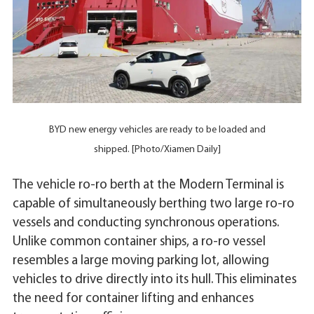
BYD new energy vehicles are ready to be loaded and
shipped. [Photo/Xiamen Daily]
The vehicle ro-ro berth at the Modern Terminal is
capable of simultaneously berthing two large ro-ro
vessels and conducting synchronous operations.
Unlike common container ships, a ro-ro vessel
resembles a large moving parking lot, allowing
vehicles to drive directly into its hull. This eliminates
the need for container lifting and enhances