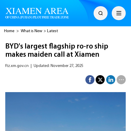
Home
>
What is New
>
Latest
BYD's largest flagship ro-ro ship
makes maiden call at Xiamen
ftz.xm.gov.cn
|
Updated: November 27, 2025