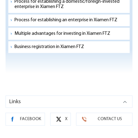
Process for establishing a domestic/foreign-invested
enterprise in Xiamen FTZ
Process for establishing an enterprise in Xiamen FTZ
Multiple advantages for investing in Xiamen FTZ
Business registration in Xiamen FTZ
Links
FACEBOOK
X
CONTACT US