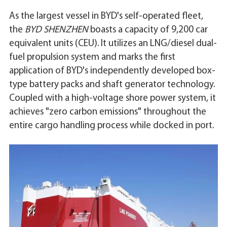
As the largest vessel in BYD's self-operated fleet,
the
BYD SHENZHEN
boasts a capacity of 9,200 car
equivalent units (CEU). It utilizes an LNG/diesel dual-
fuel propulsion system and marks the first
application of BYD's independently developed box-
type battery packs and shaft generator technology.
Coupled with a high-voltage shore power system, it
achieves "zero carbon emissions" throughout the
entire cargo handling process while docked in port.