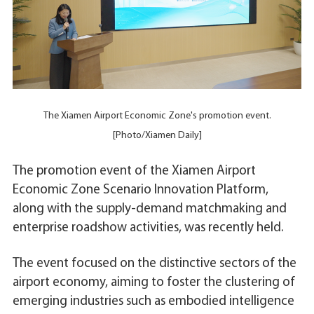
The Xiamen Airport Economic Zone's promotion event.
[Photo/Xiamen Daily]
The promotion event of the Xiamen Airport
Economic Zone Scenario Innovation Platform,
along with the supply-demand matchmaking and
enterprise roadshow activities, was recently held.
The event focused on the distinctive sectors of the
airport economy, aiming to foster the clustering of
emerging industries such as embodied intelligence