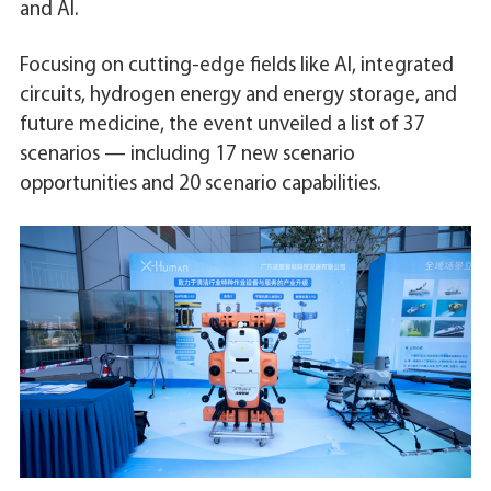
and AI.
Focusing on cutting-edge fields like AI, integrated
circuits, hydrogen energy and energy storage, and
future medicine, the event unveiled a list of 37
scenarios — including 17 new scenario
opportunities and 20 scenario capabilities.