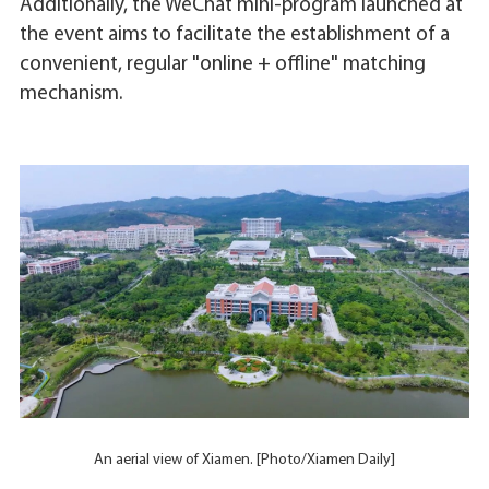
Additionally, the WeChat mini-program launched at
the event aims to facilitate the establishment of a
convenient, regular "online + offline" matching
mechanism.
An aerial view of Xiamen. [Photo/Xiamen Daily]