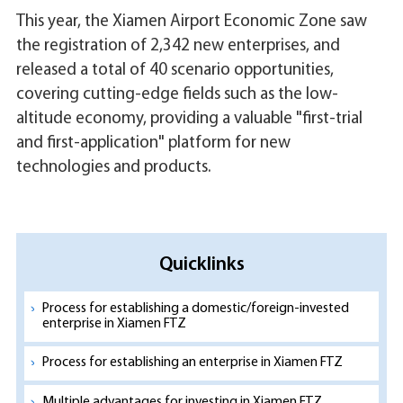
This year, the Xiamen Airport Economic Zone saw
the registration of 2,342 new enterprises, and
released a total of 40 scenario opportunities,
covering cutting-edge fields such as the low-
altitude economy, providing a valuable "first-trial
and first-application" platform for new
technologies and products.
Quicklinks
Process for establishing a domestic/foreign-invested
enterprise in Xiamen FTZ
Process for establishing an enterprise in Xiamen FTZ
Multiple advantages for investing in Xiamen FTZ