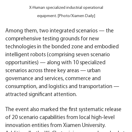
X-Human specialized industrial operational
equipment. [Photo/Xiamen Daily]
Among them, two integrated scenarios — the
comprehensive testing grounds for new
technologies in the bonded zone and embodied
intelligent robots (comprising seven scenario
opportunities) — along with 10 specialized
scenarios across three key areas — urban
governance and services, commerce and
consumption, and logistics and transportation —
attracted significant attention.
The event also marked the first systematic release
of 20 scenario capabilities from local high-level
innovation entities from Xiamen University.