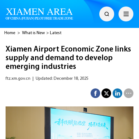
Home
>
What is New
>
Latest
Xiamen Airport Economic Zone links
supply and demand to develop
emerging industries
ftz.xm.gov.cn
|
Updated: December 18, 2025