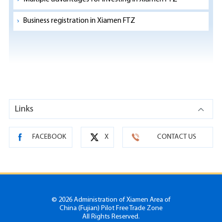
Business registration in Xiamen FTZ
Links
FACEBOOK
X
CONTACT US
©
2026 Administration of Xiamen Area of
China (Fujian) Pilot Free Trade Zone
All Rights Reserved.