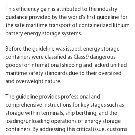
This efficiency gain is attributed to the industry
guidance provided by the world's first guideline for
the safe maritime transport of containerized lithium
battery energy storage systems.
Before the guideline was issued, energy storage
containers were classified as Class 9 dangerous
goods for international shipping and lacked unified
maritime safety standards due to their oversized
and overweight nature.
The guideline provides professional and
comprehensive instructions for key stages such as
storage within terminals, ship berthing, and the
loading/unloading operations of energy storage
containers. By addressing this critical issue, customs