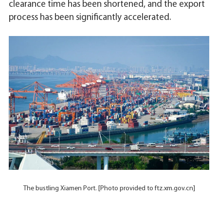
clearance time has been shortened, and the export
process has been significantly accelerated.
The bustling Xiamen Port. [Photo provided to ftz.xm.gov.cn]