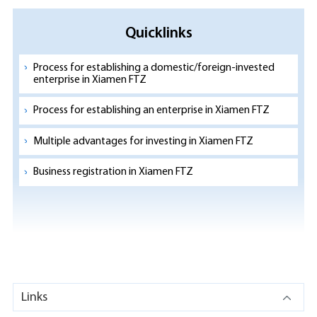
Quicklinks
Process for establishing a domestic/foreign-invested
enterprise in Xiamen FTZ
Process for establishing an enterprise in Xiamen FTZ
Multiple advantages for investing in Xiamen FTZ
Business registration in Xiamen FTZ
Links