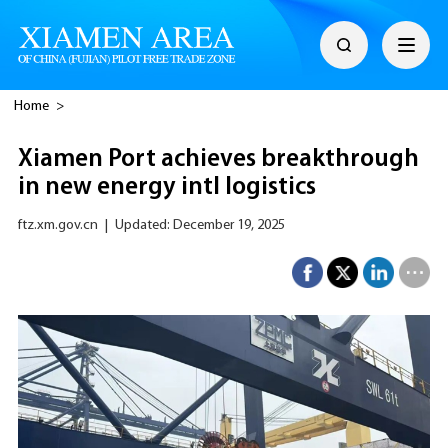
Home
>
Xiamen Port achieves breakthrough
in new energy intl logistics
ftz.xm.gov.cn
|
Updated: December 19, 2025