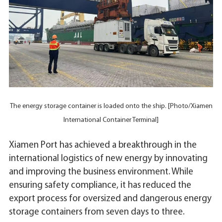
The energy storage container is loaded onto the ship. [Photo/Xiamen
International Container Terminal]
Xiamen Port has achieved a breakthrough in the
international logistics of new energy by innovating
and improving the business environment. While
ensuring safety compliance, it has reduced the
export process for oversized and dangerous energy
storage containers from seven days to three.