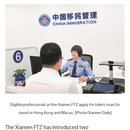
Eligible professionals at the Xiamen FTZ apply for talent visas for
travel to Hong Kong and Macao. [Photo/Xiamen Daily]
The Xiamen FTZ has introduced two