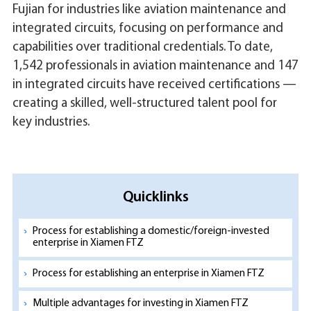
Fujian for industries like aviation maintenance and
integrated circuits, focusing on performance and
capabilities over traditional credentials. To date,
1,542 professionals in aviation maintenance and 147
in integrated circuits have received certifications —
creating a skilled, well-structured talent pool for
key industries.
Quicklinks
Process for establishing a domestic/foreign-invested
enterprise in Xiamen FTZ
Process for establishing an enterprise in Xiamen FTZ
Multiple advantages for investing in Xiamen FTZ