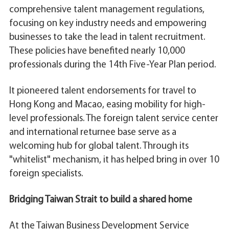
comprehensive talent management regulations,
focusing on key industry needs and empowering
businesses to take the lead in talent recruitment.
These policies have benefited nearly 10,000
professionals during the 14th Five-Year Plan period.
It pioneered talent endorsements for travel to
Hong Kong and Macao, easing mobility for high-
level professionals. The foreign talent service center
and international returnee base serve as a
welcoming hub for global talent. Through its
"whitelist" mechanism, it has helped bring in over 10
foreign specialists.
Bridging Taiwan Strait to build a shared home
At the Taiwan Business Development Service