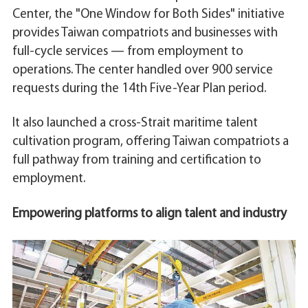
Center, the "One Window for Both Sides" initiative
provides Taiwan compatriots and businesses with
full-cycle services — from employment to
operations. The center handled over 900 service
requests during the 14th Five-Year Plan period.
It also launched a cross-Strait maritime talent
cultivation program, offering Taiwan compatriots a
full pathway from training and certification to
employment.
Empowering platforms to align talent and industry