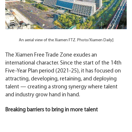
An aerial view of the Xiamen FTZ. Photo/Xiamen Daily]
The Xiamen Free Trade Zone exudes an
international character. Since the start of the 14th
Five-Year Plan period (2021-25), it has focused on
attracting, developing, retaining, and deploying
talent — creating a strong synergy where talent
and industry grow hand in hand.
Breaking barriers to bring in more talent