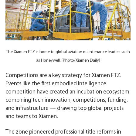
The Xiamen FTZ is home to global aviation maintenance leaders such
as Honeywell. [Photo/Xiamen Daily]
Competitions are a key strategy for Xiamen FTZ.
Events like the first embodied intelligence
competition have created an incubation ecosystem
combining tech innovation, competitions, funding,
and infrastructure — drawing top global projects
and teams to Xiamen.
The zone pioneered professional title reforms in