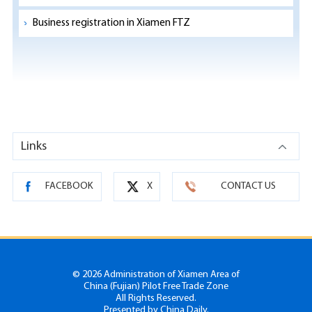
Business registration in Xiamen FTZ
Links
FACEBOOK
X
CONTACT US
©
2026 Administration of Xiamen Area of
China (Fujian) Pilot Free Trade Zone
All Rights Reserved.
Presented by China Daily.