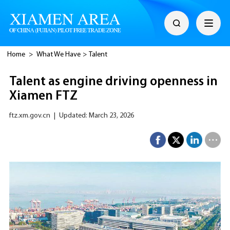
Home
>
What We Have
>
Talent
Talent as engine driving openness in
Xiamen FTZ
ftz.xm.gov.cn
|
Updated: March 23, 2026