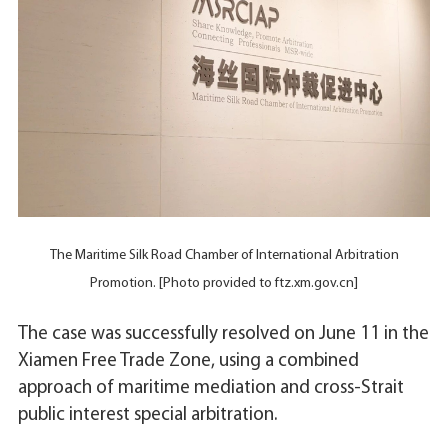
The Maritime Silk Road Chamber of International Arbitration
Promotion. [Photo provided to ftz.xm.gov.cn]
The case was successfully resolved on June 11 in the
Xiamen Free Trade Zone, using a combined
approach of maritime mediation and cross-Strait
public interest special arbitration.