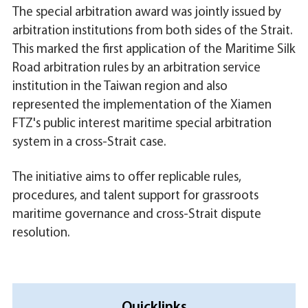
The special arbitration award was jointly issued by
arbitration institutions from both sides of the Strait.
This marked the first application of the Maritime Silk
Road arbitration rules by an arbitration service
institution in the Taiwan region and also
represented the implementation of the Xiamen
FTZ's public interest maritime special arbitration
system in a cross-Strait case.
The initiative aims to offer replicable rules,
procedures, and talent support for grassroots
maritime governance and cross-Strait dispute
resolution.
Quicklinks