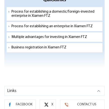
Process for establishing a domestic/foreign-invested
enterprise in Xiamen FTZ
Process for establishing an enterprise in Xiamen FTZ
Multiple advantages for investing in Xiamen FTZ
Business registration in Xiamen FTZ
Links
FACEBOOK
X
CONTACT US