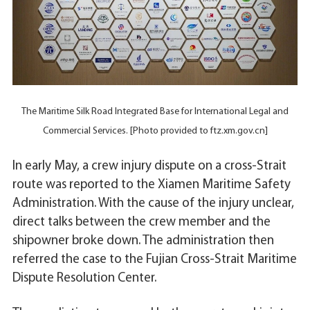
The Maritime Silk Road Integrated Base for International Legal and
Commercial Services. [Photo provided to ftz.xm.gov.cn]
In early May, a crew injury dispute on a cross-Strait
route was reported to the Xiamen Maritime Safety
Administration. With the cause of the injury unclear,
direct talks between the crew member and the
shipowner broke down. The administration then
referred the case to the Fujian Cross-Strait Maritime
Dispute Resolution Center.