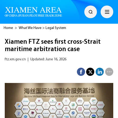
Home
>
What We Have
>
Legal System
Xiamen FTZ sees first cross-Strait
maritime arbitration case
ftz.xm.gov.cn
|
Updated: June 16, 2026