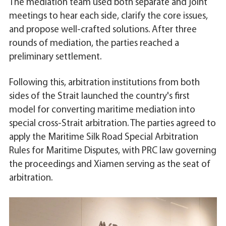
The mediation team used both separate and joint
meetings to hear each side, clarify the core issues,
and propose well-crafted solutions. After three
rounds of mediation, the parties reached a
preliminary settlement.
Following this, arbitration institutions from both
sides of the Strait launched the country's first
model for converting maritime mediation into
special cross-Strait arbitration. The parties agreed to
apply the Maritime Silk Road Special Arbitration
Rules for Maritime Disputes, with PRC law governing
the proceedings and Xiamen serving as the seat of
arbitration.