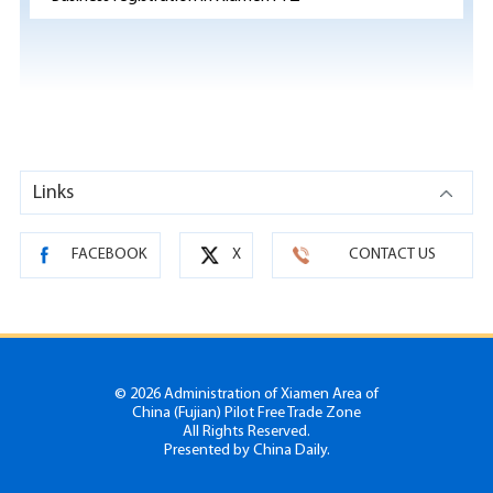
Links
FACEBOOK
X
CONTACT US
©
2026 Administration of Xiamen Area of
China (Fujian) Pilot Free Trade Zone
All Rights Reserved.
Presented by China Daily.