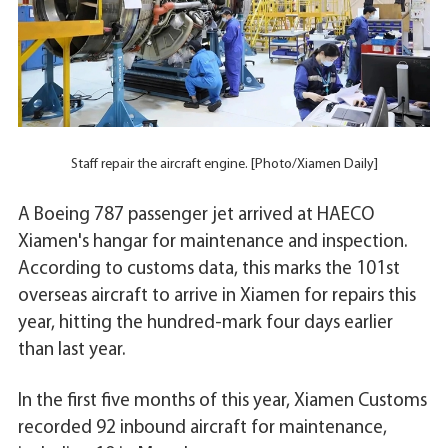
Staff repair the aircraft engine. [Photo/Xiamen Daily]
A Boeing 787 passenger jet arrived at HAECO
Xiamen's hangar for maintenance and inspection.
According to customs data, this marks the 101st
overseas aircraft to arrive in Xiamen for repairs this
year, hitting the hundred-mark four days earlier
than last year.
In the first five months of this year, Xiamen Customs
recorded 92 inbound aircraft for maintenance,