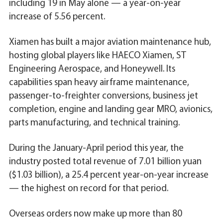
including 19 in May alone — a year-on-year
increase of 5.56 percent.
Xiamen has built a major aviation maintenance hub,
hosting global players like HAECO Xiamen, ST
Engineering Aerospace, and Honeywell. Its
capabilities span heavy airframe maintenance,
passenger-to-freighter conversions, business jet
completion, engine and landing gear MRO, avionics,
parts manufacturing, and technical training.
During the January-April period this year, the
industry posted total revenue of 7.01 billion yuan
($1.03 billion), a 25.4 percent year-on-year increase
— the highest on record for that period.
Overseas orders now make up more than 80