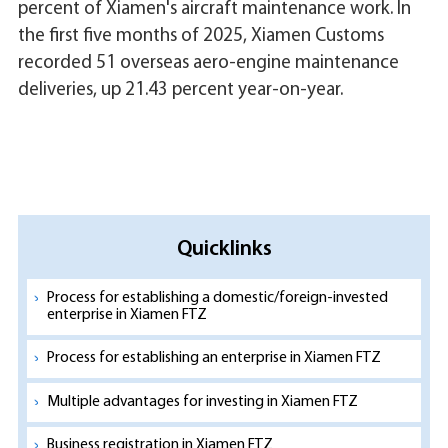
percent of Xiamen's aircraft maintenance work. In
the first five months of 2025, Xiamen Customs
recorded 51 overseas aero-engine maintenance
deliveries, up 21.43 percent year-on-year.
Quicklinks
Process for establishing a domestic/foreign-invested
enterprise in Xiamen FTZ
Process for establishing an enterprise in Xiamen FTZ
Multiple advantages for investing in Xiamen FTZ
Business registration in Xiamen FTZ