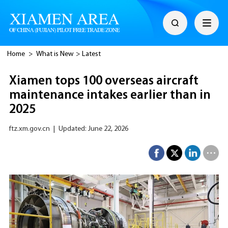
Home
>
What is New
>
Latest
Xiamen tops 100 overseas aircraft
maintenance intakes earlier than in
2025
ftz.xm.gov.cn
|
Updated: June 22, 2026