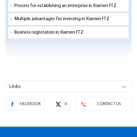
Process for establishing an enterprise in Xiamen FTZ
Multiple advantages for investing in Xiamen FTZ
Business registration in Xiamen FTZ
Links
FACEBOOK
X
CONTACT US