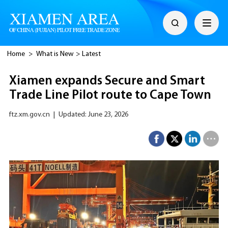
Home
>
What is New
>
Latest
Xiamen expands Secure and Smart
Trade Line Pilot route to Cape Town
ftz.xm.gov.cn
|
Updated: June 23, 2026