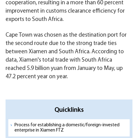
cooperation, resulting in a more than 60 percent
improvement in customs clearance efficiency for
exports to South Africa.
Cape Town was chosen as the destination port for
the second route due to the strong trade ties
between Xiamen and South Africa. According to
data, Xiamen's total trade with South Africa
reached 5.9 billion yuan from January to May, up
47.2 percent year on year.
Quicklinks
Process for establishing a domestic/foreign-invested
enterprise in Xiamen FTZ