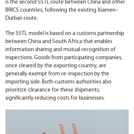
is the second SSTL route between China and other
BRICS countries, following the existing Xiamen–
Durban route.
The SSTL model is based on a customs partnership
between China and South Africa that enables
information sharing and mutual recognition of
inspections. Goods from participating companies,
once cleared by the exporting country, are
generally exempt from re-inspection by the
importing side. Both customs authorities also
prioritize clearance for these shipments,
significantly reducing costs for businesses.