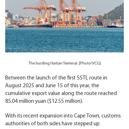
The bustling Haitian Terminal. [Photo/VCG]
Between the launch of the first SSTL route in
August 2025 and June 15 of this year, the
cumulative export value along the route reached
85.04 million yuan ($12.55 million).
With its recent expansion into Cape Town, customs
authorities of both sides have stepped up