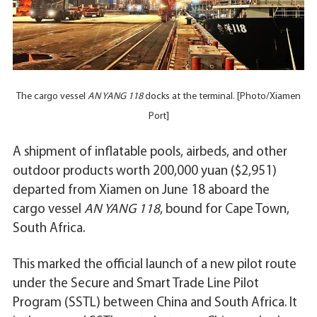
The cargo vessel
AN YANG 118
docks at the terminal. [Photo/Xiamen
Port]
A shipment of inflatable pools, airbeds, and other
outdoor products worth 200,000 yuan ($2,951)
departed from Xiamen on June 18 aboard the
cargo vessel
AN YANG 118
, bound for Cape Town,
South Africa.
This marked the official launch of a new pilot route
under the Secure and Smart Trade Line Pilot
Program (SSTL) between China and South Africa. It