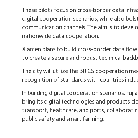
These pilots focus on cross-border data infra
digital cooperation scenarios, while also bol
communication channels. The aim is to develo
nationwide data cooperation.
Xiamen plans to build cross-border data flow
to create a secure and robust technical back
The city will utilize the BRICS cooperation 
recognition of standards with countries includi
In building digital cooperation scenarios, Fuji
bring its digital technologies and products c
transport, healthcare, and ports, collaboratin
public safety and smart farming.