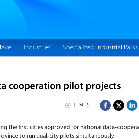
Have
Industries
Specialized Industrial Parks
ta cooperation pilot projects
L
M
S
the first cities approved for national data‑coopera
province to run dual‑city pilots simultaneously.