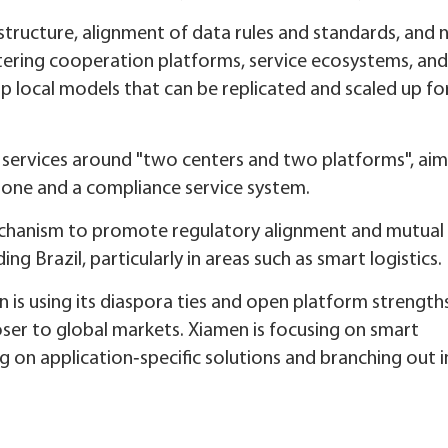
structure, alignment of data rules and standards, and
stering cooperation platforms, service ecosystems, and
p local models that can be replicated and scaled up fo
 services around "two centers and two platforms", aim
bone and a compliance service system.
mechanism to promote regulatory alignment and mutual
ng Brazil, particularly in areas such as smart logistics.
an is using its diaspora ties and open platform strength
loser to global markets. Xiamen is focusing on smart
g on application‑specific solutions and branching out 