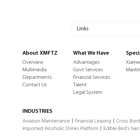
Links
About XMFTZ
What We Have
Speci
Overview
Advantages
Xiame
Multimedia
Govt Services
Mariti
Departments
Financial Services
Contact Us
Talent
Legal System
INDUSTRIES
Aviation Maintenance
丨
Financial Leasing
丨
Cross Bor
Imported Alcoholic Drinks Platform
丨
Edible Bird's Nes