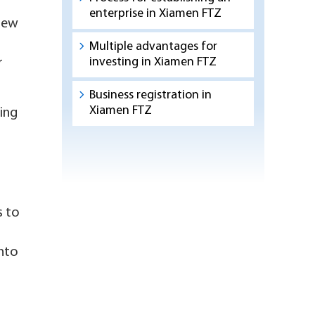
enterprise in Xiamen FTZ
 new
Multiple advantages for
investing in Xiamen FTZ
r
Business registration in
Xiamen FTZ
ing
s to
into