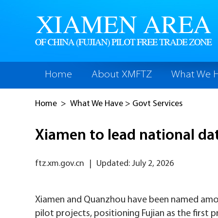
Home
About XMFTZ
What We 
Home
>
What We Have
>
Govt Services
Xiamen to lead national da
ftz.xm.gov.cn
|
Updated: July 2, 2026
Xiamen and Quanzhou have been named among 
pilot projects, positioning Fujian as the first 