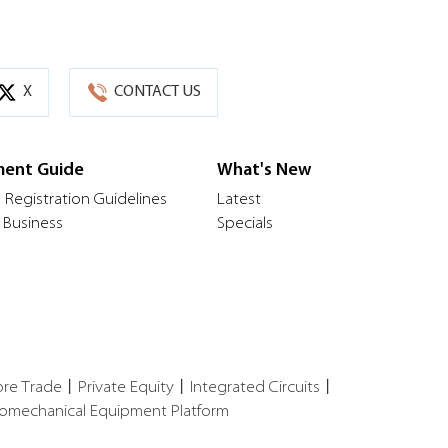
X
CONTACT US
ment Guide
What's New
 Registration Guidelines
Latest
 Business
Specials
ore Trade
丨
Private Equity
丨
Integrated Circuits
丨
romechanical Equipment Platform