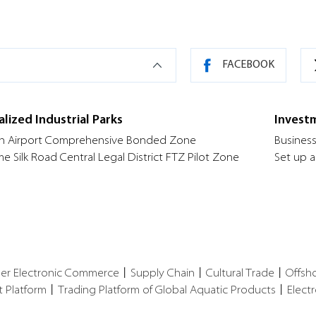
FACEBOOK
alized Industrial Parks
Invest
n Airport Comprehensive Bonded Zone
Business
me Silk Road Central Legal District FTZ Pilot Zone
Set up a
der Electronic Commerce
丨
Supply Chain
丨
Cultural Trade
丨
Offsh
t Platform
丨
Trading Platform of Global Aquatic Products
丨
Elect