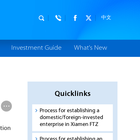
中文
Investment Guide
What's New
Quicklinks
Process for establishing a
domestic/foreign-invested
enterprise in Xiamen FTZ
tion
Process for establishing an