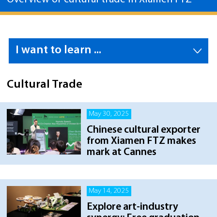
I want to learn ...
Cultural Trade
May 30, 2025
Chinese cultural exporter
from Xiamen FTZ makes
mark at Cannes
May 14, 2025
Explore art-industry