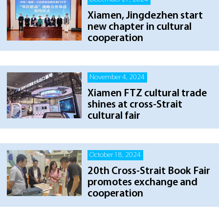
Xiamen, Jingdezhen start
new chapter in cultural
cooperation
November 4, 2024
Xiamen FTZ cultural trade
shines at cross-Strait
cultural fair
October 18, 2024
20th Cross-Strait Book Fair
promotes exchange and
cooperation