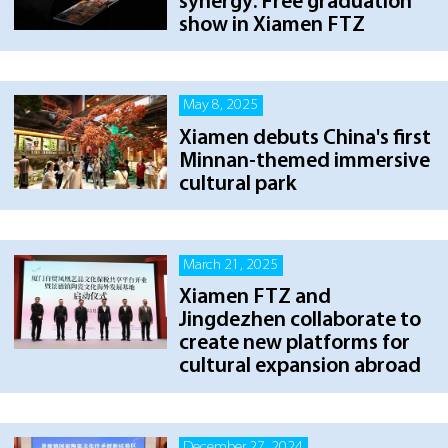
synergy: Free graduation
show in Xiamen FTZ
May 8, 2025
Xiamen debuts China's first
Minnan-themed immersive
cultural park
March 21, 2025
Xiamen FTZ and
Jingdezhen collaborate to
create new platforms for
cultural expansion abroad
December 27, 2024