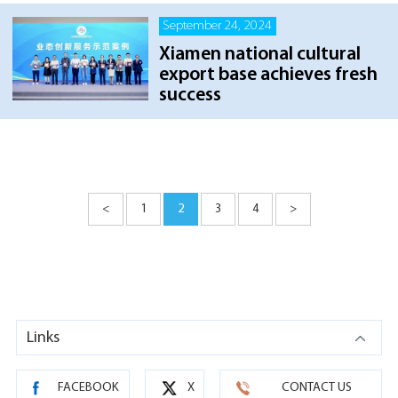
September 24, 2024
Xiamen national cultural
export base achieves fresh
success
<
1
2
3
4
>
Links
FACEBOOK
X
CONTACT US