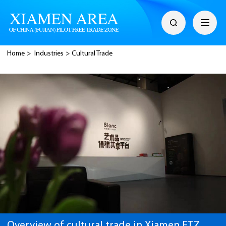
Home
>
Industries
>
Cultural Trade
Overview of cultural trade in Xiamen FTZ