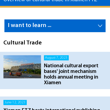
I want to learn ...
Cultural Trade
August 7, 2023
National cultural export
bases' joint mechanism
holds annual meeting in
Xiamen
June 12, 2023