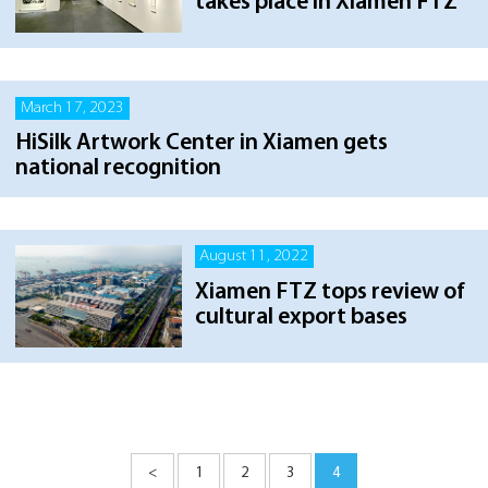
takes place in Xiamen FTZ
March 17, 2023
HiSilk Artwork Center in Xiamen gets
national recognition
August 11, 2022
Xiamen FTZ tops review of
cultural export bases
<
1
2
3
4