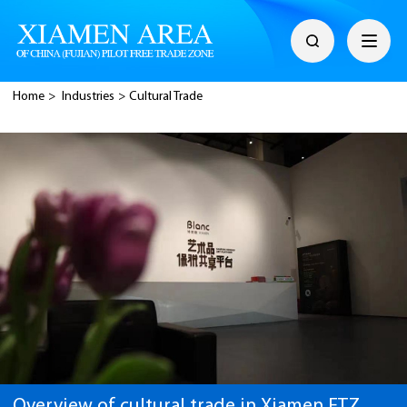
Home
>
Industries
>
Cultural Trade
Overview of cultural trade in Xiamen FTZ