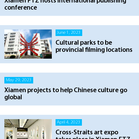
Xiamen FTZ hosts international publishing
conference
June 1, 2023
Cultural parks to be
provincial filming locations
May 29, 2023
Xiamen projects to help Chinese culture go
global
April 4, 2023
Cross-Straits art expo