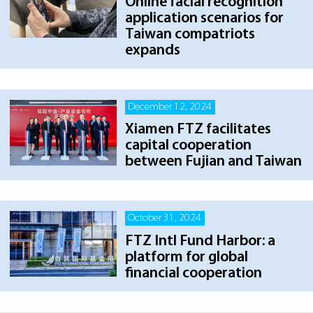
Online facial recognition
application scenarios for
Taiwan compatriots
expands
December 12, 2024
Xiamen FTZ facilitates
capital cooperation
between Fujian and Taiwan
October 31, 2024
FTZ Intl Fund Harbor: a
platform for global
financial cooperation