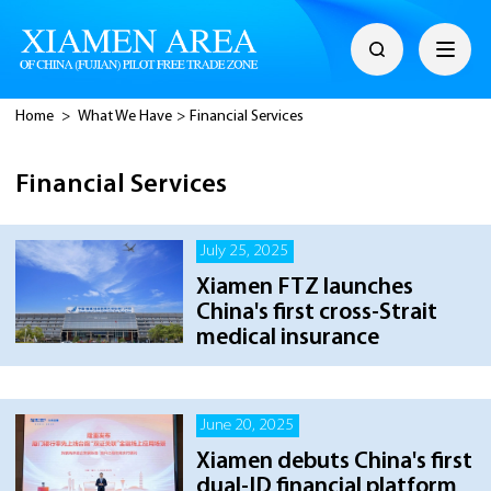
Home
>
What We Have
>
Financial Services
Financial Services
July 25, 2025
Xiamen FTZ launches
China's first cross-Strait
medical insurance
June 20, 2025
Xiamen debuts China's first
dual-ID financial platform