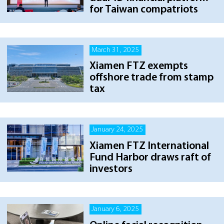
for Taiwan compatriots
March 31, 2025
Xiamen FTZ exempts
offshore trade from stamp
tax
January 24, 2025
Xiamen FTZ International
Fund Harbor draws raft of
investors
January 6, 2025