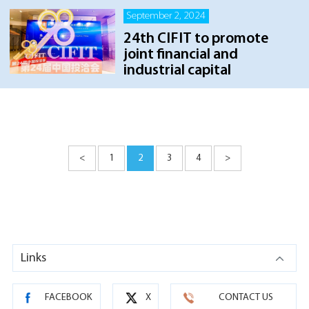
September 2, 2024
24th CIFIT to promote
joint financial and
industrial capital
<
1
2
3
4
>
Links
FACEBOOK
X
CONTACT US